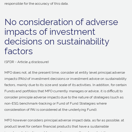
responsible for the accuracy of this data.
No consideration of adverse
impacts of investment
decisions on sustainability
factors
(SFDR - Article 4 disclosure)
MFO does not, at the present time, consider at entity level principal adverse
impacts (PAIs) of investment decisions or investment advice on sustainability
factors, mainly due to its size and scale of its activities. In addition, for certain
Funds and portfolios that MFO currently manages or advice, it is difficult to
consider principle adverse impacts due to the nature of strategies (such as
non-ESG benchmark-tracking or Fund of Fund Strategies where
consideration of PAI is considered at the underlying Fund).
MFO however considers principal adverse impact data, as far as possible, at
product level for certain financial products that have a sustainable