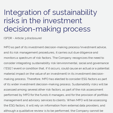
Integration of sustainability
risks in the investment
decision-making process
(SFDR - Article 3 disclosure)
MFO as part of its investment decision-making process/investment advice,
and its risk management procedures, it carries out due diligence and
monitors a spectrum of risk factors. The Company recognizes the need to
consider integrating sustainability risk (environmental, social and governance
(“ESG”) event or condition that, if it occurs, could cause an actual or a potential
material impact on the value of an investment) in its investment decision-
making process. Therefore, MFO has elected to consider ESG factors as part
of its wider investment decision-making process. Sustainability risks will be
assessed among several other risk factors, as part of the risk assessment
performed by MFO for the funds it manages, and for the provision of portfolio
management and advisory services to clients. When MFO will be assessing
the ESG factors, it will rely on information from external data providers, and
although a qualitative review is to be performed, the Company cannot be