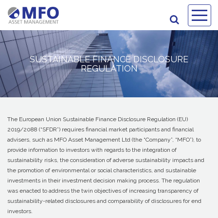
SUSTAINABLE FINANCE DISCLOSURE
REGULATION
The European Union Sustainable Finance Disclosure Regulation (EU)
2019/2088 (“SFDR”) requires financial market participants and financial
advisers, such as MFO Asset Management Ltd (the “Company”, “MFO”), to
provide information to investors with regards to the integration of
sustainability risks, the consideration of adverse sustainability impacts and
the promotion of environmental or social characteristics, and sustainable
investments in their investment decision making process. The regulation
was enacted to address the twin objectives of increasing transparency of
sustainability-related disclosures and comparability of disclosures for end
investors.