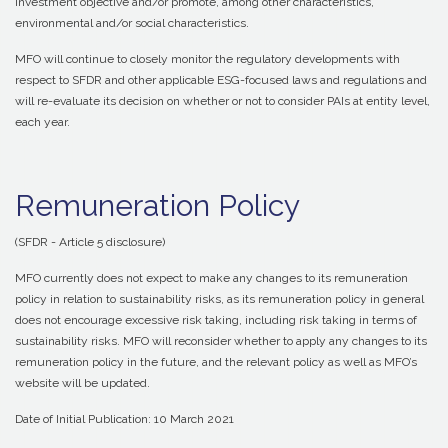
investment objective and/or promote, among other characteristics,
environmental and/or social characteristics.
MFO will continue to closely monitor the regulatory developments with
respect to SFDR and other applicable ESG-focused laws and regulations and
will re-evaluate its decision on whether or not to consider PAIs at entity level,
each year.
Remuneration Policy
(SFDR - Article 5 disclosure)
MFO currently does not expect to make any changes to its remuneration
policy in relation to sustainability risks, as its remuneration policy in general
does not encourage excessive risk taking, including risk taking in terms of
sustainability risks. MFO will reconsider whether to apply any changes to its
remuneration policy in the future, and the relevant policy as well as MFO’s
website will be updated.
Date of Initial Publication: 10 March 2021