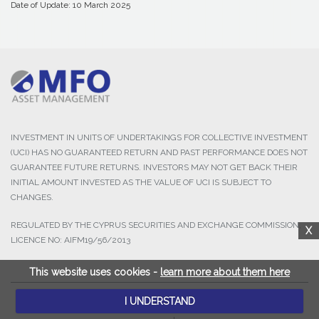
Date of Update: 10 March 2025
INVESTMENT IN UNITS OF UNDERTAKINGS FOR COLLECTIVE INVESTMENT
(UCI) HAS NO GUARANTEED RETURN AND PAST PERFORMANCE DOES NOT
GUARANTEE FUTURE RETURNS. INVESTORS MAY NOT GET BACK THEIR
INITIAL AMOUNT INVESTED AS THE VALUE OF UCI IS SUBJECT TO
CHANGES.
REGULATED BY THE CYPRUS SECURITIES AND EXCHANGE COMMISSION,
X
LICENCE NO: AIFM19/56/2013
This website uses cookies -
learn more about them here
I UNDERSTAND
© 2025 MFO Asset Management Ltd. All Rights Reserved.