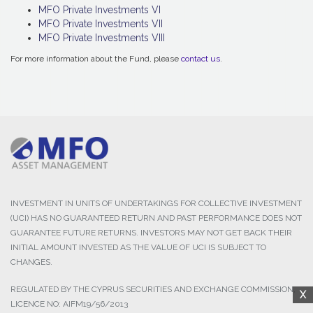
MFO Private Investments VI
MFO Private Investments VII
MFO Private Investments VIII
For more information about the Fund, please
contact us
.
INVESTMENT IN UNITS OF UNDERTAKINGS FOR COLLECTIVE INVESTMENT
(UCI) HAS NO GUARANTEED RETURN AND PAST PERFORMANCE DOES NOT
GUARANTEE FUTURE RETURNS. INVESTORS MAY NOT GET BACK THEIR
INITIAL AMOUNT INVESTED AS THE VALUE OF UCI IS SUBJECT TO
CHANGES.
REGULATED BY THE CYPRUS SECURITIES AND EXCHANGE COMMISSION,
X
LICENCE NO: AIFM19/56/2013