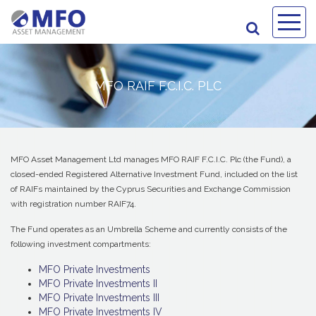
MFO RAIF F.C.I.C. PLC
MFO Asset Management Ltd manages MFO RAIF F.C.I.C. Plc (the Fund), a
closed-ended Registered Alternative Investment Fund, included on the list
of RAIFs maintained by the Cyprus Securities and Exchange Commission
with registration number RAIF74.
The Fund operates as an Umbrella Scheme and currently consists of the
following investment compartments:
MFO Private Investments
MFO Private Investments II
MFO Private Investments III
MFO Private Investments IV